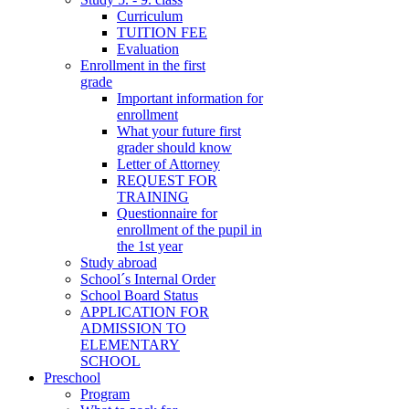
Curriculum
TUITION FEE
Evaluation
Enrollment in the first
grade
Important information for
enrollment
What your future first
grader should know
Letter of Attorney
REQUEST FOR
TRAINING
Questionnaire for
enrollment of the pupil in
the 1st year
Study abroad
School´s Internal Order
School Board Status
APPLICATION FOR
ADMISSION TO
ELEMENTARY
SCHOOL
Preschool
Program