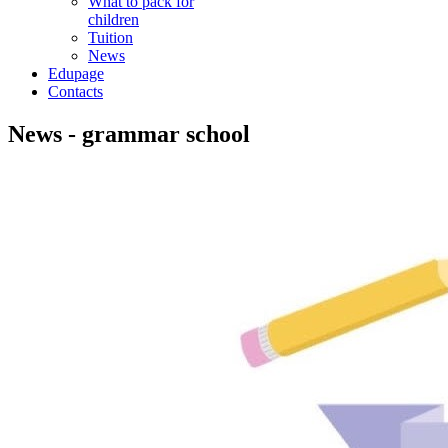
What to pack for
children
Tuition
News
Edupage
Contacts
News - grammar school