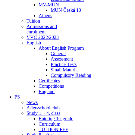
MV-MUN
MUN Česká 10
Athens
Tuition
Admissions and
enrolment
VVČ 2022/2023
English
About English Program
General
Assessment
Practice Tests
Small Maturita
Compulsory Reading
Certificates
Competitions
England
PS
News
After-school club
Study 1. - 4. class
Entering 1st grade
Curriculum
TUITION FEE
Study 5. - 9. class