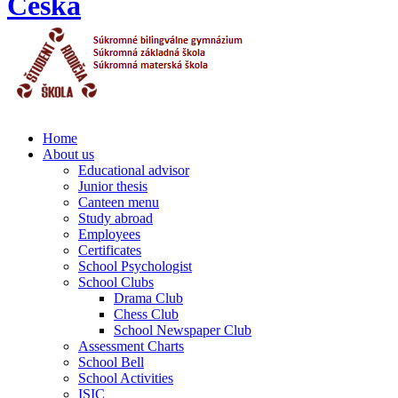
Home
About us
Educational advisor
Junior thesis
Canteen menu
Study abroad
Employees
Certificates
School Psychologist
School Clubs
Drama Club
Chess Club
School Newspaper Club
Assessment Charts
School Bell
School Activities
ISIC