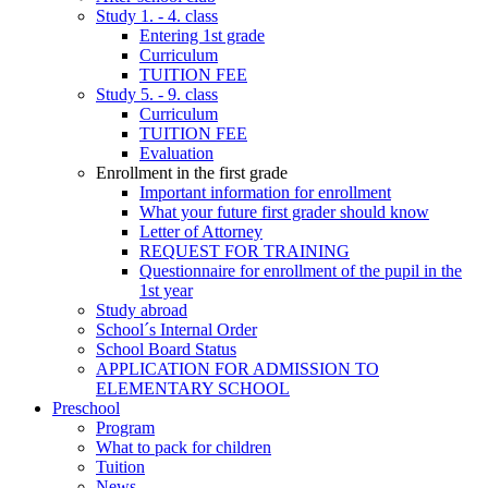
Study 1. - 4. class
Entering 1st grade
Curriculum
TUITION FEE
Study 5. - 9. class
Curriculum
TUITION FEE
Evaluation
Enrollment in the first grade
Important information for enrollment
What your future first grader should know
Letter of Attorney
REQUEST FOR TRAINING
Questionnaire for enrollment of the pupil in the
1st year
Study abroad
School´s Internal Order
School Board Status
APPLICATION FOR ADMISSION TO
ELEMENTARY SCHOOL
Preschool
Program
What to pack for children
Tuition
News