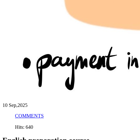
10
Sep,2025
COMMENTS
Hits: 640