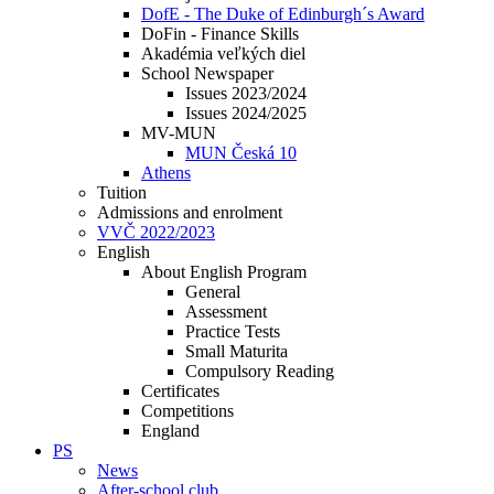
DofE - The Duke of Edinburgh´s Award
DoFin - Finance Skills
Akadémia veľkých diel
School Newspaper
Issues 2023/2024
Issues 2024/2025
MV-MUN
MUN Česká 10
Athens
Tuition
Admissions and enrolment
VVČ 2022/2023
English
About English Program
General
Assessment
Practice Tests
Small Maturita
Compulsory Reading
Certificates
Competitions
England
PS
News
After-school club