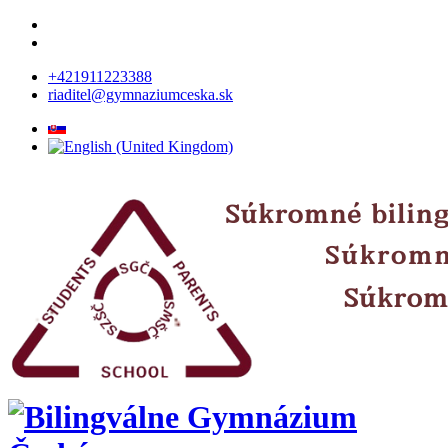
+421911223388
riaditel@gymnaziumceska.sk