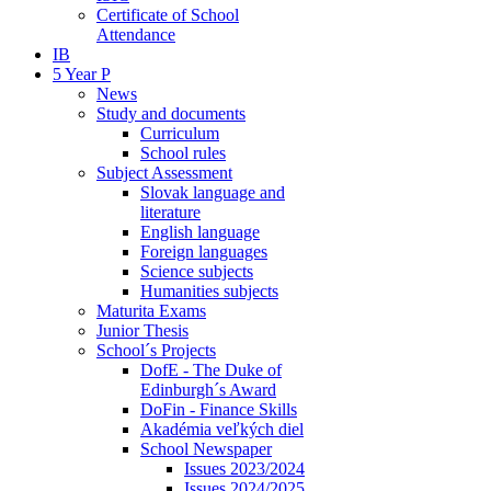
Certificate of School
Attendance
IB
5 Year P
News
Study and documents
Curriculum
School rules
Subject Assessment
Slovak language and
literature
English language
Foreign languages
Science subjects
Humanities subjects
Maturita Exams
Junior Thesis
School´s Projects
DofE - The Duke of
Edinburgh´s Award
DoFin - Finance Skills
Akadémia veľkých diel
School Newspaper
Issues 2023/2024
Issues 2024/2025