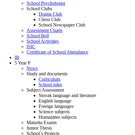
School Psychologist
School Clubs
Drama Club
Chess Club
School Newspaper Club
Assessment Charts
School Bell
School Activities
ISIC
Certificate of School Attendance
IB
5 Year P
News
Study and documents
Curriculum
School rules
Subject Assessment
Slovak language and literature
English language
Foreign languages
Science subjects
Humanities subjects
Maturita Exams
Junior Thesis
School´s Projects