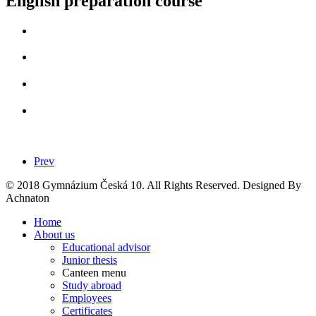
English preparation course
Prev
© 2018 Gymnázium Česká 10. All Rights Reserved. Designed By
Achnaton
Home
About us
Educational advisor
Junior thesis
Canteen menu
Study abroad
Employees
Certificates